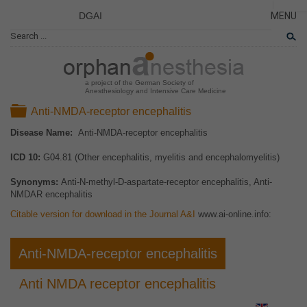
DGAI
MENU
News
CLOSE
HOME
Rare Di
NEWS
Patient 
a project of the German Society of
Anesthesiology and Intensive Care Medicine
RARE 
Folder
Anti-NMDA-receptor encephalitis
PATIEN
Disease Name:
Anti-NMDA-receptor encephalitis
THE P
ICD 10:
G04.81 (Other encephalitis, myelitis and encephalomyelitis)
THE T
LINKS
Synonyms:
Anti-N-methyl-D-aspartate-receptor encephalitis, Anti-
NMDAR encephalitis
Citable version for download in the Journal A&I
www.ai-online.info:
Anti-NMDA-receptor encephalitis
Anti NMDA receptor encephalitis