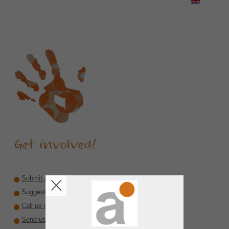
Submit a recommendation
Suggest a reviewer or author
Call us rare diseases
Send us interesting material