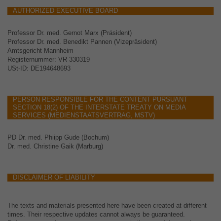
AUTHORIZED EXECUTIVE BOARD
Professor Dr. med. Gernot Marx (Präsident)
Professor Dr. med. Benedikt Pannen (Vizepräsident)
Amtsgericht Mannheim
Registernummer: VR 330319
USt-ID: DE194648693
PERSON RESPONSIBLE FOR THE CONTENT PURSUANT
SECTION 18(2) OF THE INTERSTATE TREATY ON MEDIA
SERVICES (MEDIENSTAATSVERTRAG, MSTV)
PD Dr. med. Phiipp Gude (Bochum)
Dr. med. Christine Gaik (Marburg)
DISCLAIMER OF LIABILITY
The texts and materials presented here have been created at different
times. Their respective updates cannot always be guaranteed.