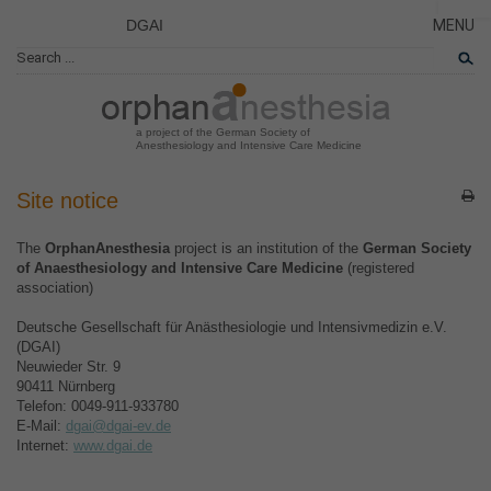
DGAI
MENU
News
CLOSE
HOME
Rare Di
NEWS
Patient 
a project of the German Society of
Anesthesiology and Intensive Care Medicine
RARE 
PATIEN
Site notice
THE P
The
OrphanAnesthesia
project is an institution of the
German Society
THE T
of Anaesthesiology and Intensive Care Medicine
(registered
association)
LINKS
Deutsche Gesellschaft für Anästhesiologie und Intensivmedizin e.V.
(DGAI)
Neuwieder Str. 9
90411 Nürnberg
Telefon: 0049-911-933780
E-Mail:
dgai@dgai-ev.de
Internet:
www.dgai.de