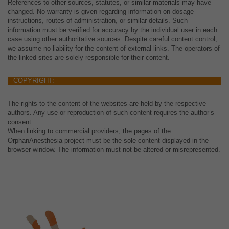
References to other sources, statutes, or similar materials may have
changed. No warranty is given regarding information on dosage
instructions, routes of administration, or similar details. Such
information must be verified for accuracy by the individual user in each
case using other authoritative sources. Despite careful content control,
we assume no liability for the content of external links. The operators of
the linked sites are solely responsible for their content.
COPYRIGHT:
The rights to the content of the websites are held by the respective
authors. Any use or reproduction of such content requires the author’s
consent.
When linking to commercial providers, the pages of the
OrphanAnesthesia project must be the sole content displayed in the
browser window. The information must not be altered or misrepresented.