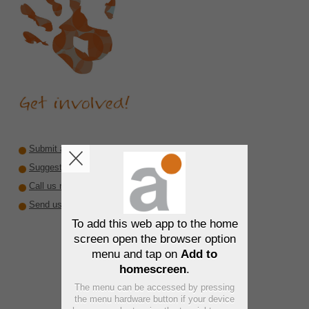
Submit a recommendation
Suggest a reviewer or author
Call us rare diseases
Send us interesting material