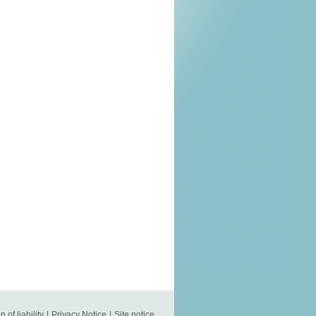
n of liability
|
Privacy Notice
|
Site notice