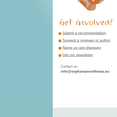
Submit a recommendation
Suggest a reviewer or author
Name us rare diseases
Get our newsletter
Contact us:
info@orphananesthesia.eu