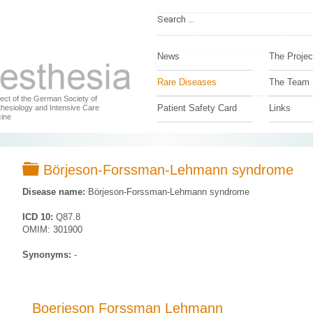
News
The Projec
Rare Diseases
The Team
ject of the German Society of
Patient Safety Card
Links
hesiology and Intensive Care
ine
Folder
Börjeson-Forssman-Lehmann syndrome
Disease name:
Börjeson-Forssman-Lehmann syndrome
ICD 10:
Q87.8
OMIM: 301900
Synonyms:
-
Boerjeson Forssman Lehmann