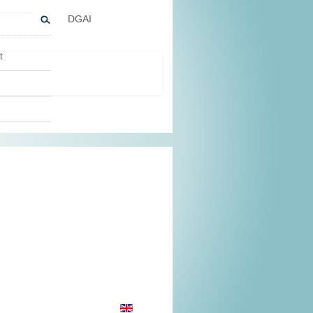
DGAI
t