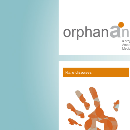
a pro
Anest
Medic
Rare diseases