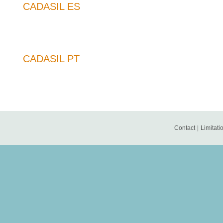
CADASIL ES
CADASIL PT
Contact
|
Limitatio