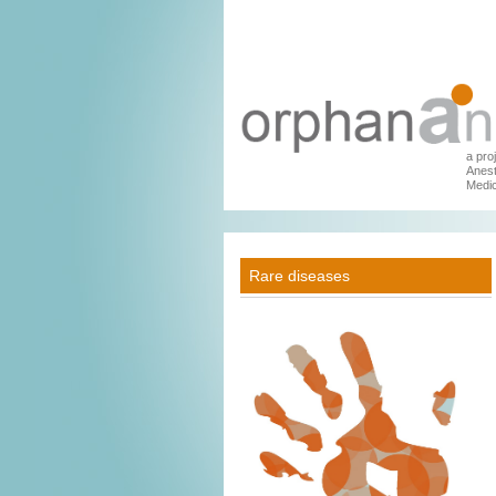
a pro
Anest
Medic
Rare diseases