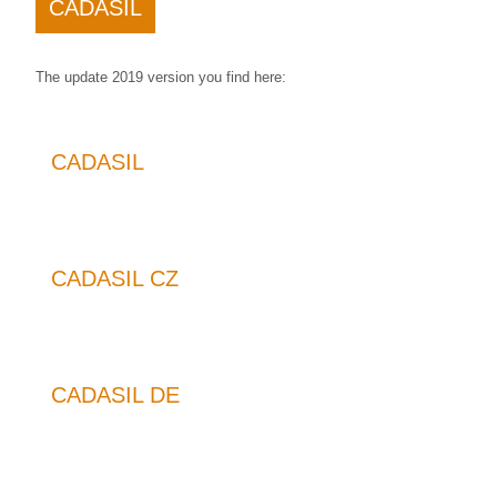
CADASIL
The update 2019 version you find here:
CADASIL
CADASIL CZ
CADASIL DE