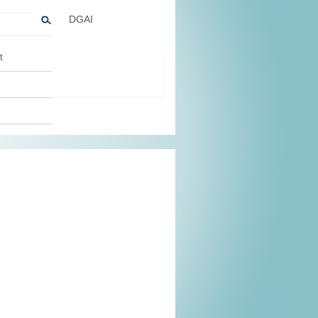
DGAI
t