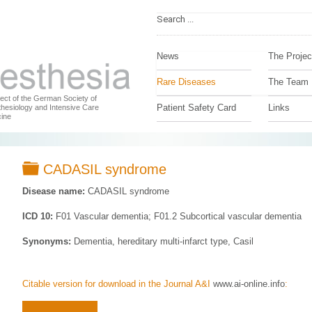
News
The Projec
Rare Diseases
The Team
ject of the German Society of
Patient Safety Card
Links
hesiology and Intensive Care
ine
Folder
CADASIL syndrome
Disease name:
CADASIL syndrome
ICD 10:
F01 Vascular dementia; F01.2 Subcortical vascular dementia
Synonyms:
Dementia, hereditary multi-infarct type, Casil
Citable version for download in the Journal A&I
www.ai-online.info
: