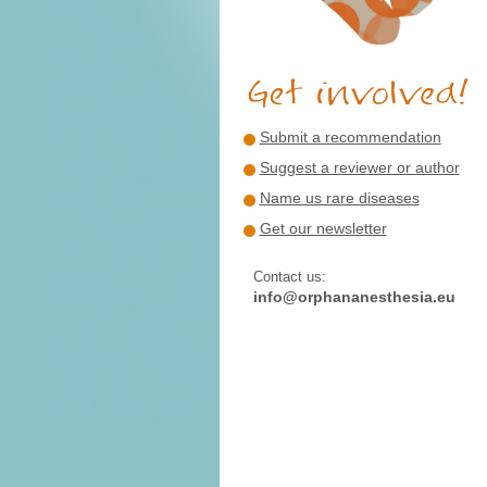
Submit a recommendation
Suggest a reviewer or author
Name us rare diseases
Get our newsletter
Contact us:
info@orphananesthesia.eu