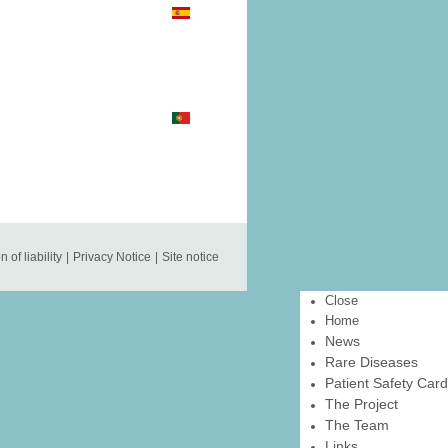
n of liability
|
Privacy Notice
|
Site notice
Close
Home
News
Rare Diseases
Patient Safety Card
The Project
The Team
Links