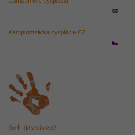
Campomelic dysplasia
Kamptomelicka dysplázie CZ