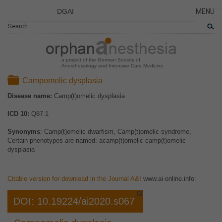
DGAI
MENU
News
CLOSE
HOME
Rare Di
NEWS
Patient 
a project of the German Society of
Anesthesiology and Intensive Care Medicine
RARE 
Folder
Campomelic dysplasia
PATIEN
Disease name:
Camp(t)omelic dysplasia
THE P
ICD 10:
Q87.1
THE T
LINKS
Synonyms
: Camp(t)omelic dwarfism, Camp(t)omelic syndrome,
Certain phenotypes are named: acamp(t)omelic camp(t)omelic
dysplasia
Citable version for download in the Journal A&I
www.ai-online.info
:
DOI: 10.19224/ai2020.s067