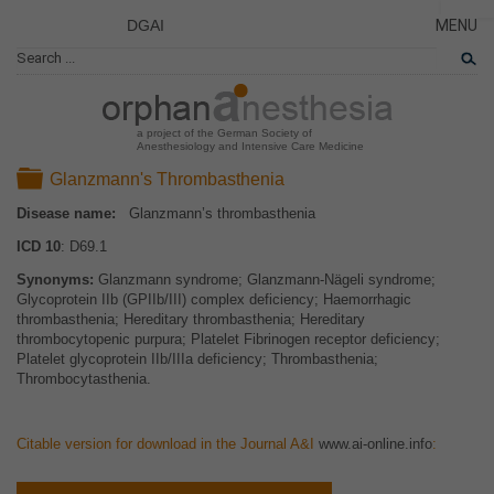
DGAI
MENU
News
CLOSE
HOME
Rare Di
NEWS
Patient 
a project of the German Society of
Anesthesiology and Intensive Care Medicine
RARE 
Folder
Glanzmann's Thrombasthenia
PATIEN
Disease name:
Glanzmann’s thrombasthenia
THE P
ICD 10
: D69.1
THE T
Synonyms:
Glanzmann syndrome; Glanzmann-Nägeli syndrome;
LINKS
Glycoprotein IIb (GPIIb/III) complex deficiency; Haemorrhagic
thrombasthenia; Hereditary thrombasthenia; Hereditary
thrombocytopenic purpura; Platelet Fibrinogen receptor deficiency;
Platelet glycoprotein IIb/IIIa deficiency; Thrombasthenia;
Thrombocytasthenia.
Citable version for download in the Journal A&I
www.ai-online.info
: