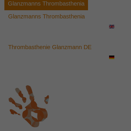
Glanzmanns Thrombasthenia
Glanzmanns Thrombasthenia
Thrombasthenie Glanzmann DE