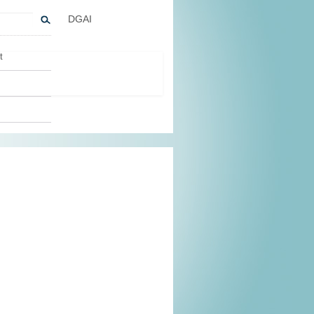
DGAI
t