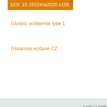
DOI: 10.19224/ai2020.s108
Glutaric acidaemia type 1
Glutarová acidurie CZ
Contact
|
Limitatio