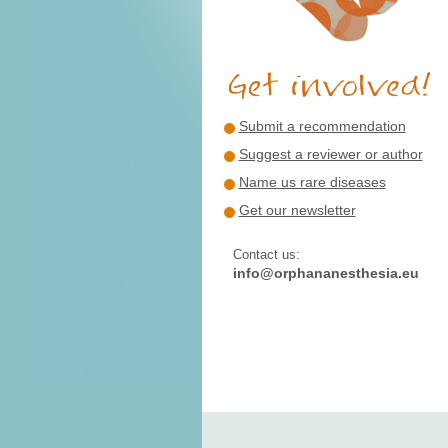
Submit a recommendation
Suggest a reviewer or author
Name us rare diseases
Get our newsletter
Contact us:
info@orphananesthesia.eu