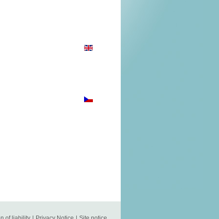
n of liability
|
Privacy Notice
|
Site notice