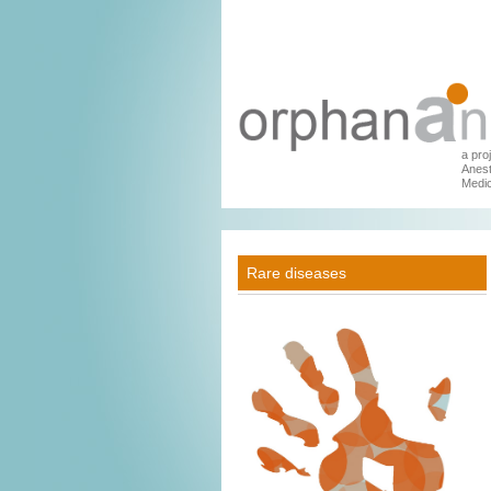
a pro
Anest
Medic
Rare diseases