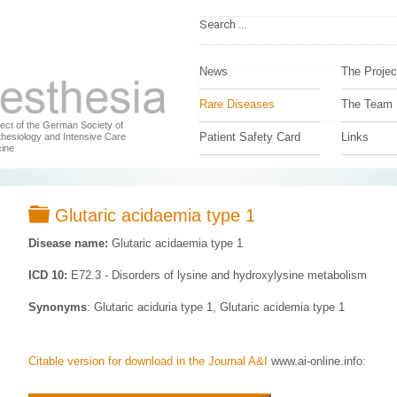
News
The Projec
Rare Diseases
The Team
ject of the German Society of
Patient Safety Card
Links
hesiology and Intensive Care
ine
Folder
Glutaric acidaemia type 1
Disease name:
Glutaric acidaemia type 1
ICD 10:
E72.3 - Disorders of lysine and hydroxylysine metabolism
Synonyms
: Glutaric aciduria type 1, Glutaric acidemia type 1
Citable version for download in the Journal A&I
www.ai-online.info
: