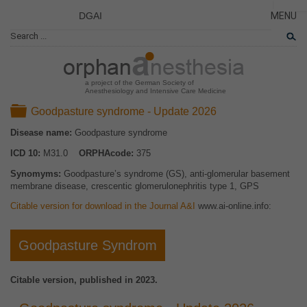
DGAI
MENU
News
CLOSE
HOME
Rare Di
NEWS
Patient 
a project of the German Society of
Anesthesiology and Intensive Care Medicine
RARE 
Folder
Goodpasture syndrome - Update 2026
PATIEN
Disease name:
Goodpasture syndrome
THE P
ICD 10:
M31.0
ORPHAcode:
375
THE T
Synomyms:
Goodpasture’s syndrome (GS), anti-glomerular basement
LINKS
membrane disease, crescentic glomerulonephritis type 1, GPS
Citable version for download in the Journal A&I
www.ai-online.info:
Goodpasture Syndrom
Citable version, published in 2023.