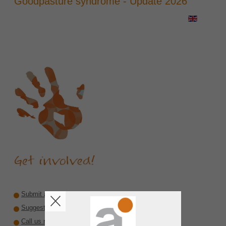
Goodpasture syndrome - Update 2026
Submit a recommendation
Suggest a reviewer or author
Call us rare diseases