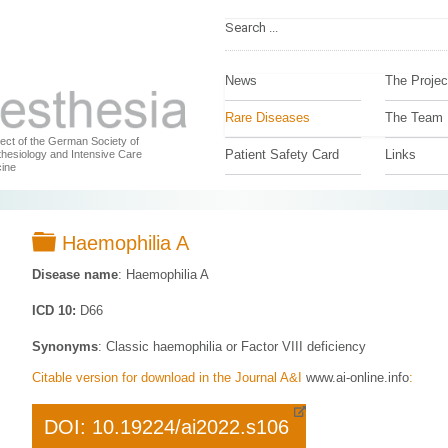
News
The Projec
Rare Diseases
The Team
ject of the German Society of
Patient Safety Card
Links
hesiology and Intensive Care
ine
Folder
Haemophilia A
Disease name
: Haemophilia A
ICD 10:
D66
Synonyms
: Classic haemophilia or Factor VIII deficiency
Citable version for download in the Journal A&I
www.ai-online.info
:
DOI: 10.19224/ai2022.s106