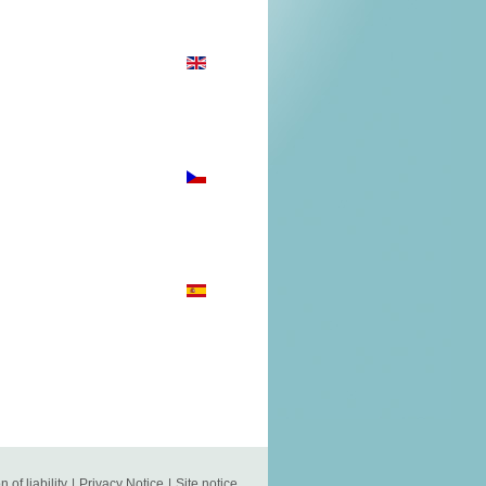
n of liability
|
Privacy Notice
|
Site notice