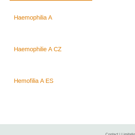
Haemophilia A
Haemophilie A CZ
Hemofilia A ES
Contact
|
Limitatio