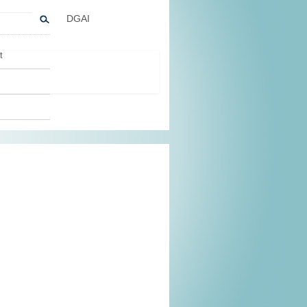
DGAI
t