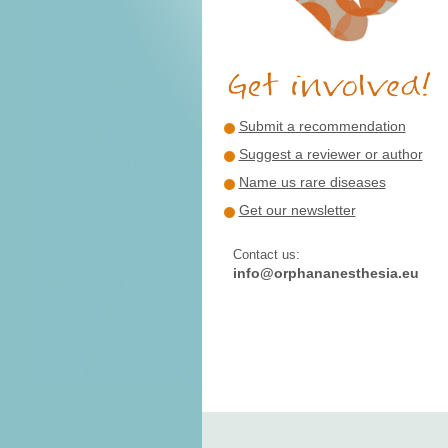
Submit a recommendation
Suggest a reviewer or author
Name us rare diseases
Get our newsletter
Contact us:
info@orphananesthesia.eu