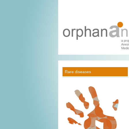
a pro
Anest
Medic
Rare diseases