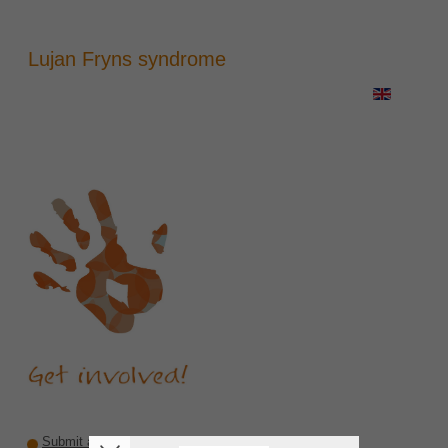
Lujan Fryns syndrome
Submit a recommendation