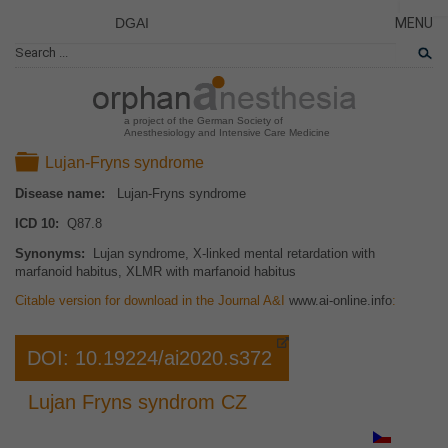
DGAI
MENU
News
CLOSE
HOME
Rare Di
NEWS
Patient 
a project of the German Society of
Anesthesiology and Intensive Care Medicine
RARE 
Folder
Lujan-Fryns syndrome
PATIEN
Disease name:
Lujan-Fryns syndrome
THE P
ICD 10:
Q87.8
THE T
Synonyms:
Lujan syndrome, X-linked mental retardation with
LINKS
marfanoid habitus, XLMR with marfanoid habitus
Citable version for download in the Journal A&I
www.ai-online.info
:
DOI: 10.19224/ai2020.s372
Lujan Fryns syndrom CZ