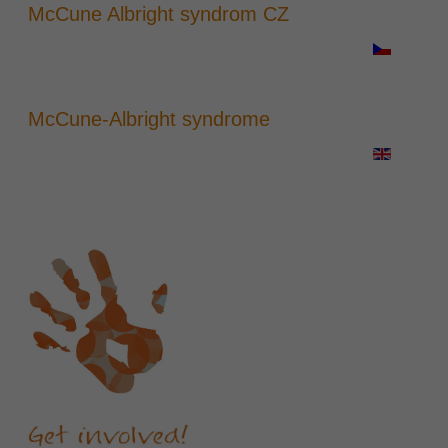
McCune Albright syndrom CZ
McCune-Albright syndrome