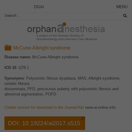
DGAI
MENU
News
CLOSE
HOME
Rare Di
NEWS
Patient 
a project of the German Society of
Anesthesiology and Intensive Care Medicine
RARE 
Folder
McCune-Albright syndrome
PATIEN
Disease name:
McCune-Albright syndrome
THE P
ICD 10
: Q78.1
THE T
LINKS
Synonyms
: Polyostotic fibrous dysplasia, MAS, Albright syndrome,
osteitis fibrosa
disseminata, PFD, precocious puberty with polyostotic fibrosis and
abnormal pigmentation, POFD
Citable version for download in the Journal A&I
www.ai-online.info
:
DOI: 10.19224/ai2017.s515