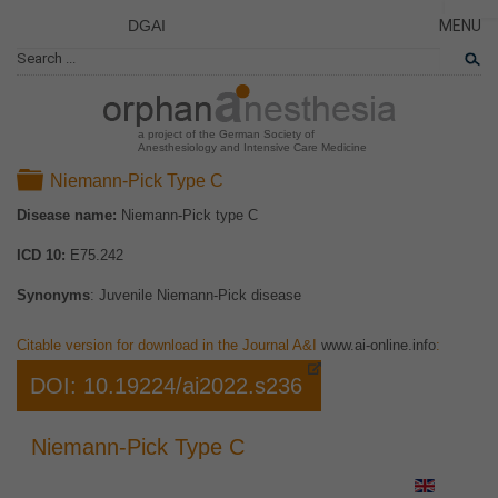
DGAI
MENU
News
CLOSE
HOME
Rare Di
NEWS
Patient 
a project of the German Society of
Anesthesiology and Intensive Care Medicine
RARE 
Folder
Niemann-Pick Type C
PATIEN
Disease name:
Niemann-Pick type C
THE P
ICD 10:
E75.242
THE T
LINKS
Synonyms
: Juvenile Niemann-Pick disease
Citable version for download in the Journal A&I
www.ai-online.info
:
DOI: 10.19224/ai2022.s236
Niemann-Pick Type C