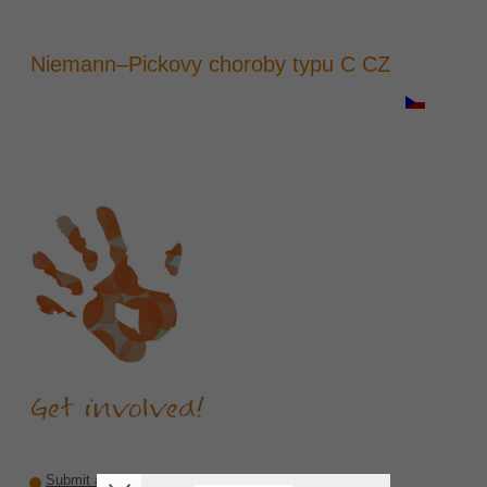
Niemann–Pickovy choroby typu C CZ
Submit a recommendation