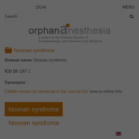
DGAI
MENU
News
CLOSE
HOME
Rare Di
NEWS
Patient 
a project of the German Society of
Anesthesiology and Intensive Care Medicine
RARE 
Folder
Noonan syndrome
PATIEN
Disease name:
Noonan syndrome
THE P
ICD 10:
Q87.1
THE T
LINKS
Synonyms
: -
Citable version for download in the Journal A&I
www.ai-online.info
:
Noonan syndrome
Noonan syndrome