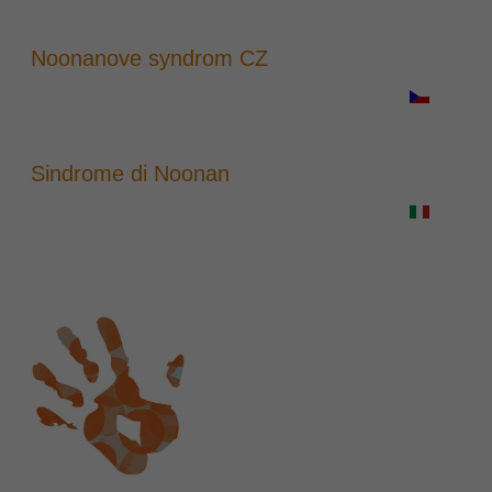
Noonanove syndrom CZ
Sindrome di Noonan