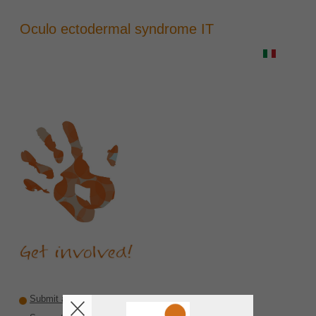
Oculo ectodermal syndrome IT
Submit a recommendation