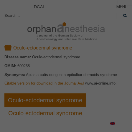
DGAI
MENU
News
CLOSE
HOME
Rare Di
NEWS
Patient 
a project of the German Society of
Anesthesiology and Intensive Care Medicine
RARE 
Folder
Oculo-ectodermal syndrome
PATIEN
Disease name:
Oculo-ectodermal syndrome
THE P
OMIM:
600268
THE T
Synonyms:
Aplasia cutis congenita-epibulbar dermoids syndrome
LINKS
Citable version for download in the Journal A&I
www.ai-online.info:
Oculo-ectodermal syndrome
Oculo ectodermal syndrome