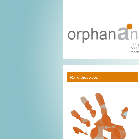
a pro
Anest
Medic
Rare diseases