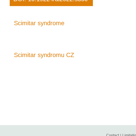
Scimitar syndrome
Scimitar syndromu CZ
Contact
|
Limitatio