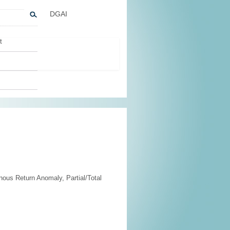
DGAI
t
us Return Anomaly, Partial/Total