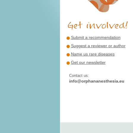
Submit a recommendation
Suggest a reviewer or author
Name us rare diseases
Get our newsletter
Contact us:
info@orphananesthesia.eu