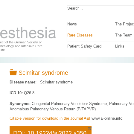
News
The Projec
Rare Diseases
The Team
ject of the German Society of
Patient Safety Card
Links
hesiology and Intensive Care
ine
Folder
Scimitar syndrome
Disease name:
Scimitar syndrome
ICD 10:
Q26.8
Synonyms:
Congenital Pulmonary Venolobar Syndrome, Pulmonary Veno
Anomalous Pulmonary Venous Return (P/TAPVR)
Citable version for download in the Journal A&I
www.ai-online.info
:
DOI: 10.19224/ai2022.s350