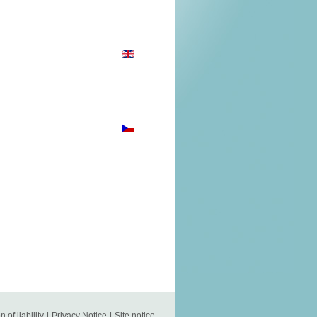
n of liability
|
Privacy Notice
|
Site notice