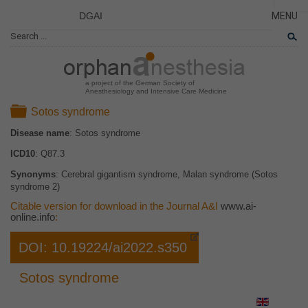
DGAI
MENU
News
CLOSE
HOME
Rare Di
NEWS
Patient 
a project of the German Society of
Anesthesiology and Intensive Care Medicine
RARE 
Folder
Sotos syndrome
PATIEN
Disease name
: Sotos syndrome
THE P
ICD10
: Q87.3
THE T
Synonyms
: Cerebral gigantism syndrome, Malan syndrome (Sotos
LINKS
syndrome 2)
Citable version for download in the Journal A&I
www.ai-
online.info
:
DOI: 10.19224/ai2022.s350
Sotos syndrome