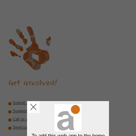
Submit a recommendation
Suggest a reviewer or author
Call us rare diseases
Send us interesting material