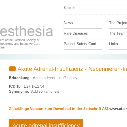
News
The Projec
Rare Diseases
The Team
ject of the German Society of
Patient Safety Card
Links
hesiology and Intensive Care
ine
Folder
Akute Adrenal-Insuffizienz - Nebennieren-In
Erkrankung:
Acute adrenal insufficiency
ICD 10:
E27.1-E27.4
Synonyme:
Addisonian crisis
Zitierfähige Version zum Download in der Zeitschrift A&I
www.ai-on
Acute adrenal insufficiency