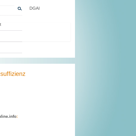
DGAI
t
suffizienz
line.info
: