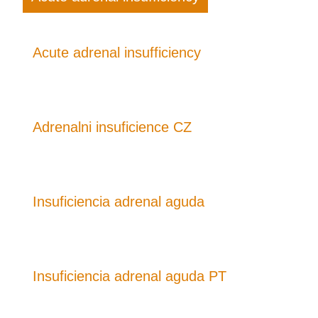
Acute adrenal insufficiency
Adrenalni insuficience CZ
Insuficiencia adrenal aguda
Insuficiencia adrenal aguda PT