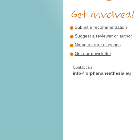
Submit a recommendation
Suggest a reviewer or author
Name us rare diseases
Get our newsletter
Contact us:
info@orphananesthesia.eu