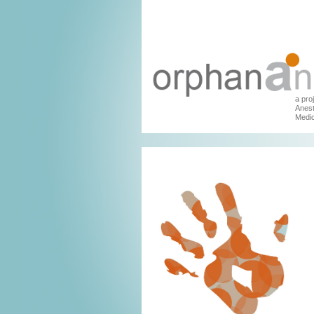
a pro
Anest
Medic