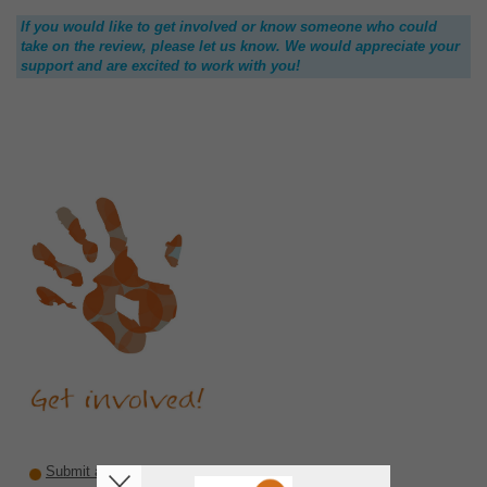
If you would like to get involved or know someone who could
take on the review, please let us know. We would appreciate your
support and are excited to work with you!
Submit a recommendation