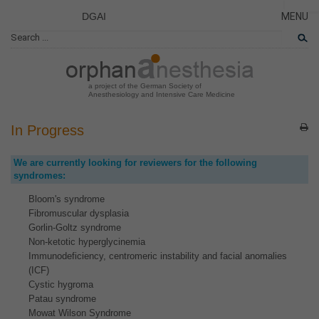
DGAI
MENU
News
CLOSE
HOME
Rare Di
AKTUE
Patient 
a project of the German Society of
Anesthesiology and Intensive Care Medicine
ERKRA
PATIE
In Progress
DAS P
We are currently looking for reviewers for the following
DAS T
syndromes:
LINKS
Bloom's syndrome
Fibromuscular dysplasia
Gorlin-Goltz syndrome
Non-ketotic hyperglycinemia
Immunodeficiency, centromeric instability and facial anomalies
(ICF)
Cystic hygroma
Patau syndrome
Mowat Wilson Syndrome