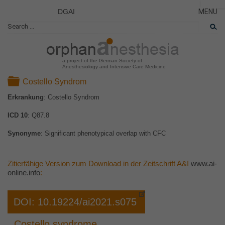
DGAI
MENU
News
CLOSE
HOME
Rare Di
AKTUE
Patient 
a project of the German Society of
Anesthesiology and Intensive Care Medicine
ERKRA
Folder
Costello Syndrom
PATIE
Erkrankung
: Costello Syndrom
DAS P
ICD 10
: Q87.8
DAS T
LINKS
Synonyme
: Significant phenotypical overlap with CFC
Zitierfähige Version zum Download in der Zeitschrift A&I
www.ai-
online.info
:
DOI: 10.19224/ai2021.s075
Costello syndrome