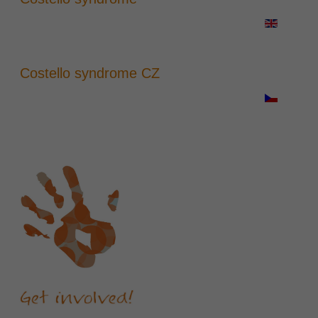
Costello syndrome CZ