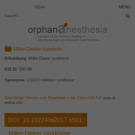
DGAI
MENU
News
CLOSE
HOME
Rare Di
AKTUE
Patient 
a project of the German Society of
Anesthesiology and Intensive Care Medicine
ERKRA
Folder
Miller-Dieker-Syndrom
PATIE
Erkrankung
: Miller-Dieker syndrome
DAS P
ICD 10
: Q93.88
DAS T
LINKS
Synonyme
: 17p13.3 deletion syndrome
Zitierfähige Version zum Download in der Zeitschrift A&I
www.ai-
online.info
:
DOI: 10.19224/ai2017.s591
Miller-Dieker syndrome