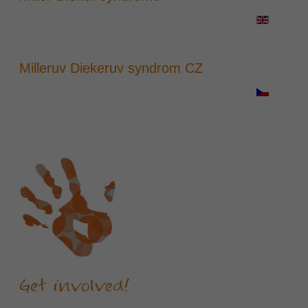
Milleruv Diekeruv syndrom CZ