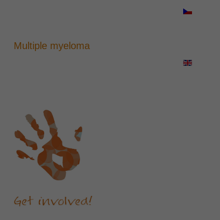
Multiple myeloma