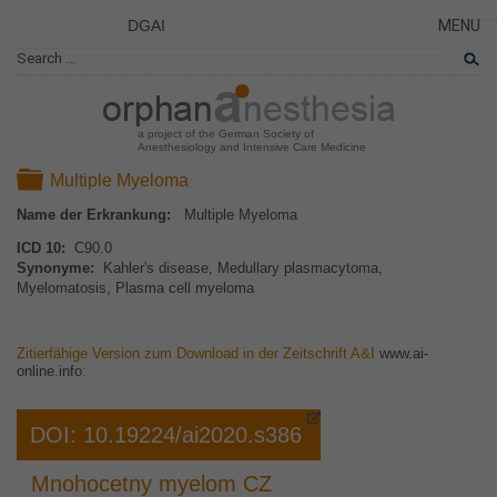
DGAI
MENU
News
CLOSE
HOME
Rare Di
AKTUE
Patient 
a project of the German Society of
Anesthesiology and Intensive Care Medicine
ERKRA
Folder
Multiple Myeloma
PATIE
Name der Erkrankung:
Multiple Myeloma
DAS P
ICD 10:
C90.0
DAS T
Synonyme:
Kahler's disease, Medullary plasmacytoma,
Myelomatosis, Plasma cell myeloma
LINKS
Zitierfähige Version zum Download in der Zeitschrift A&I
www.ai-
online.info
:
DOI: 10.19224/ai2020.s386
Mnohocetny myelom CZ