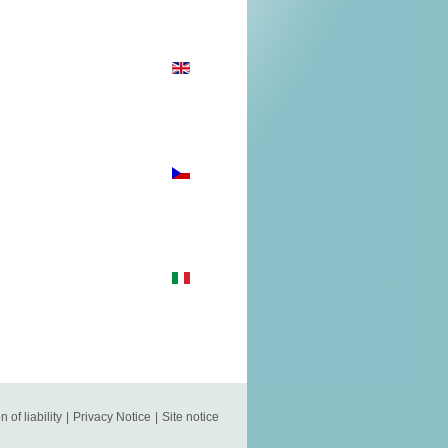
n of liability
|
Privacy Notice
|
Site notice