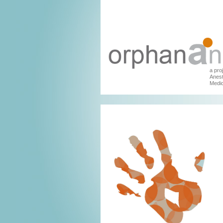
a pro
Anest
Medic