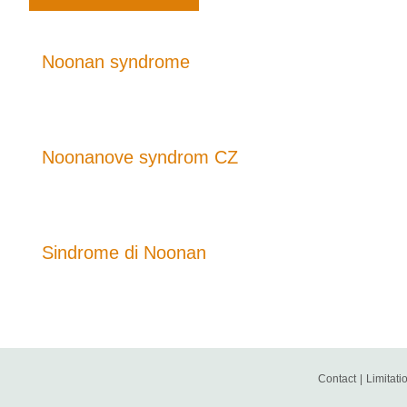
Noonan syndrome
Noonanove syndrom CZ
Sindrome di Noonan
Contact
|
Limitatio