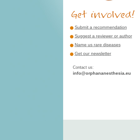
Submit a recommendation
Suggest a reviewer or author
Name us rare diseases
Get our newsletter
Contact us:
info@orphananesthesia.eu