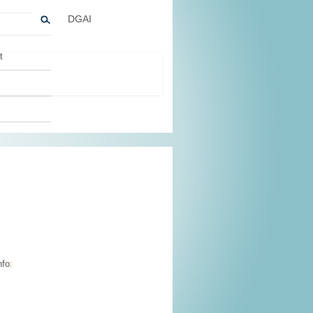
DGAI
t
nfo
: