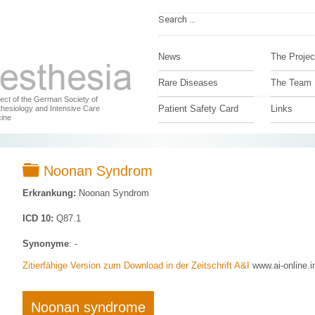
News
The Projec
Rare Diseases
The Team
ject of the German Society of
Patient Safety Card
Links
hesiology and Intensive Care
ine
Folder
Noonan Syndrom
Erkrankung:
Noonan Syndrom
ICD 10:
Q87.1
Synonyme
: -
Zitierfähige Version zum Download in der Zeitschrift A&I
www.ai-online.i
Noonan syndrome