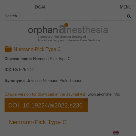
DGAI
MENU
News
PÁGINA
CERRA
Rare Di
NOVED
Patient 
a project of the German Society of
Anesthesiology and Intensive Care Medicine
ENFER
Folder
Niemann-Pick Type C
TARJET
Disease name:
Niemann-Pick type C
EL PR
ICD 10:
E75.242
EQUIP
COLAB
Synonyms
: Juvenile Niemann-Pick disease
ENLAC
Citable version for download in the Journal A&I
www.ai-online.info
:
DOI: 10.19224/ai2022.s236
Niemann-Pick Type C