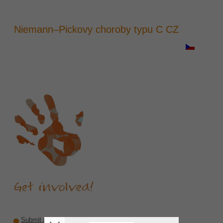
Niemann–Pickovy choroby typu C CZ
Submit a recommendation