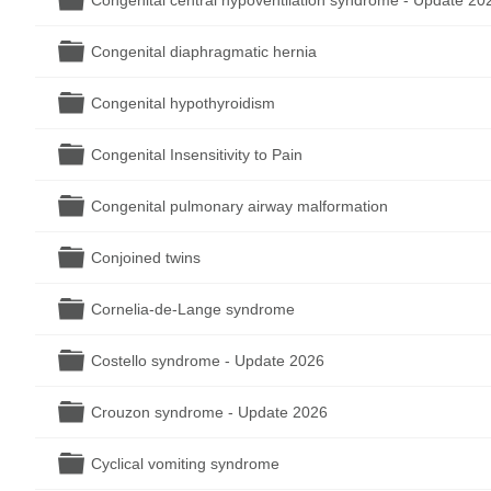
Congenital central hypoventilation syndrome - Update 20
Folder
Congenital diaphragmatic hernia
Folder
Congenital hypothyroidism
Folder
Congenital Insensitivity to Pain
Folder
Congenital pulmonary airway malformation
Folder
Conjoined twins
Folder
Cornelia-de-Lange syndrome
Folder
Costello syndrome - Update 2026
Folder
Crouzon syndrome - Update 2026
Folder
Cyclical vomiting syndrome