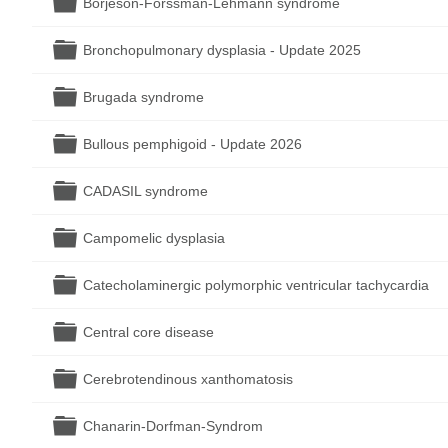
Börjeson-Forssman-Lehmann syndrome
Folder
Bronchopulmonary dysplasia - Update 2025
Folder
Brugada syndrome
Folder
Bullous pemphigoid - Update 2026
Folder
CADASIL syndrome
Folder
Campomelic dysplasia
Folder
Catecholaminergic polymorphic ventricular tachycardia
Folder
Central core disease
Folder
Cerebrotendinous xanthomatosis
Folder
Chanarin-Dorfman-Syndrom