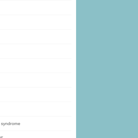
y syndrome