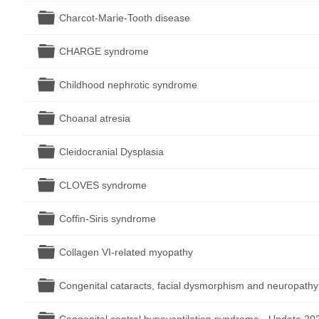
Folder
Charcot-Marie-Tooth disease
Folder
CHARGE syndrome
Folder
Childhood nephrotic syndrome
Folder
Choanal atresia
Folder
Cleidocranial Dysplasia
Folder
CLOVES syndrome
Folder
Coffin-Siris syndrome
Folder
Collagen VI-related myopathy
Folder
Congenital cataracts, facial dysmorphism and neuropath
Folder