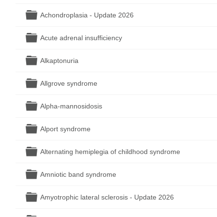
Folder
Achondroplasia - Update 2026
Folder
Acute adrenal insufficiency
Folder
Alkaptonuria
Folder
Allgrove syndrome
Folder
Alpha-mannosidosis
Folder
Alport syndrome
Folder
Alternating hemiplegia of childhood syndrome
Folder
Amniotic band syndrome
Folder
Amyotrophic lateral sclerosis - Update 2026