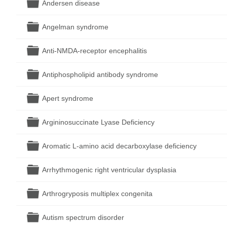
Folder
Andersen disease
Folder
Angelman syndrome
Folder
Anti-NMDA-receptor encephalitis
Folder
Antiphospholipid antibody syndrome
Folder
Apert syndrome
Folder
Argininosuccinate Lyase Deficiency
Folder
Aromatic L-amino acid decarboxylase deficiency
Folder
Arrhythmogenic right ventricular dysplasia
Folder
Arthrogryposis multiplex congenita
Folder
Autism spectrum disorder