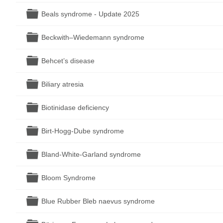
Folder
Beals syndrome - Update 2025
Folder
Beckwith–Wiedemann syndrome
Folder
Behcet’s disease
Folder
Biliary atresia
Folder
Biotinidase deficiency
Folder
Birt-Hogg-Dube syndrome
Folder
Bland-White-Garland syndrome
Folder
Bloom Syndrome
Folder
Blue Rubber Bleb naevus syndrome
Folder