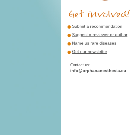
Submit a recommendation
Suggest a reviewer or author
Name us rare diseases
Get our newsletter
Contact us:
info@orphananesthesia.eu