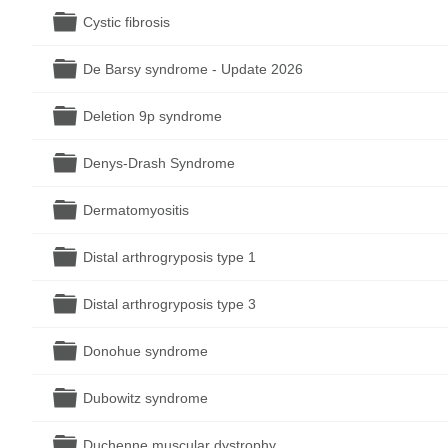
Folder
Cystic fibrosis
Folder
De Barsy syndrome - Update 2026
Folder
Deletion 9p syndrome
Folder
Denys-Drash Syndrome
Folder
Dermatomyositis
Folder
Distal arthrogryposis type 1
Folder
Distal arthrogryposis type 3
Folder
Donohue syndrome
Folder
Dubowitz syndrome
Folder
Duchenne muscular dystrophy