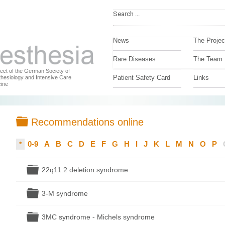
News
The Projec
Rare Diseases
The Team
ject of the German Society of
Patient Safety Card
Links
hesiology and Intensive Care
ine
Folder
Recommendations online
0-9
A
B
C
D
E
F
G
H
I
J
K
L
M
N
O
P
*
Folder
22q11.2 deletion syndrome
Folder
3-M syndrome
Folder
3MC syndrome - Michels syndrome