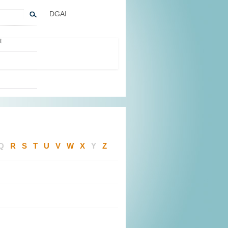
DGAI
t
Q
R
S
T
U
V
W
X
Y
Z