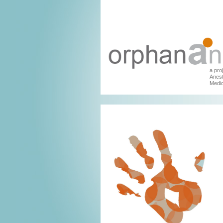
a pro
Anest
Medic