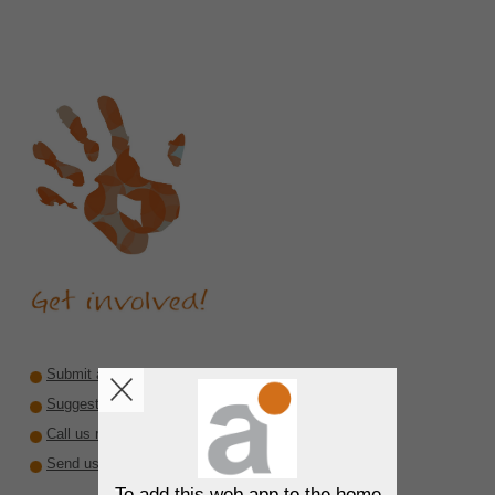
Submit a recommendation
Suggest a reviewer or author
Call us rare diseases
Send us interesting material