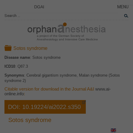
DGAI
MENU
News
PÁGINA
CERRA
Rare Di
NOVED
Patient 
a project of the German Society of
Anesthesiology and Intensive Care Medicine
ENFER
Folder
Sotos syndrome
TARJET
Disease name
: Sotos syndrome
EL PR
ICD10
: Q87.3
EQUIP
Synonyms
: Cerebral gigantism syndrome, Malan syndrome (Sotos
COLAB
syndrome 2)
ENLAC
Citable version for download in the Journal A&I
www.ai-
online.info
:
DOI: 10.19224/ai2022.s350
Sotos syndrome