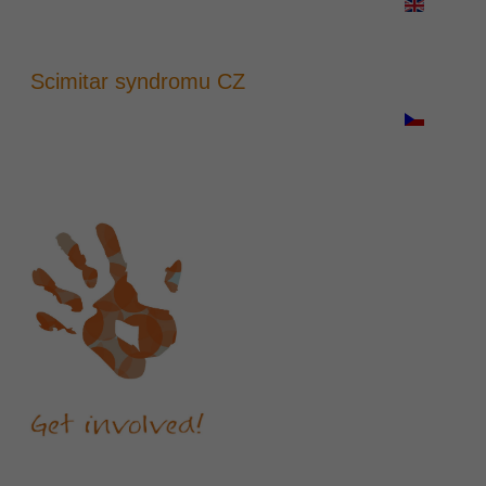
Scimitar syndromu CZ