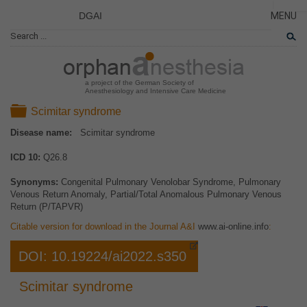
DGAI
MENU
News
PÁGINA
CERRA
Rare Di
NOVED
Patient 
a project of the German Society of
Anesthesiology and Intensive Care Medicine
ENFER
Folder
Scimitar syndrome
TARJET
Disease name:
Scimitar syndrome
EL PR
ICD 10:
Q26.8
EQUIP
COLAB
Synonyms:
Congenital Pulmonary Venolobar Syndrome, Pulmonary
Venous Return Anomaly, Partial/Total Anomalous Pulmonary Venous
ENLAC
Return (P/TAPVR)
Citable version for download in the Journal A&I
www.ai-online.info
:
DOI: 10.19224/ai2022.s350
Scimitar syndrome